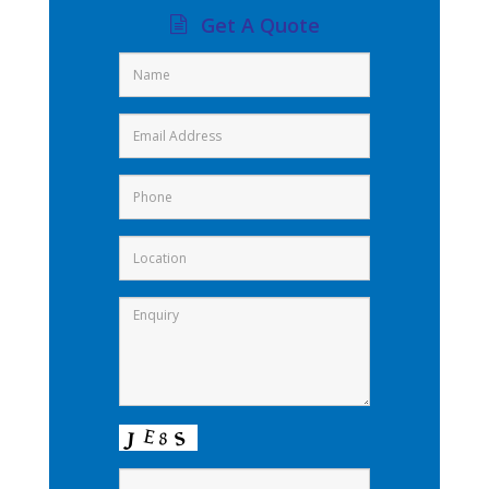
Get A Quote