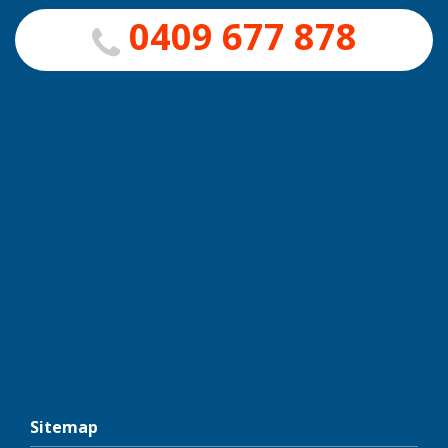
0409 677 878
Sitemap