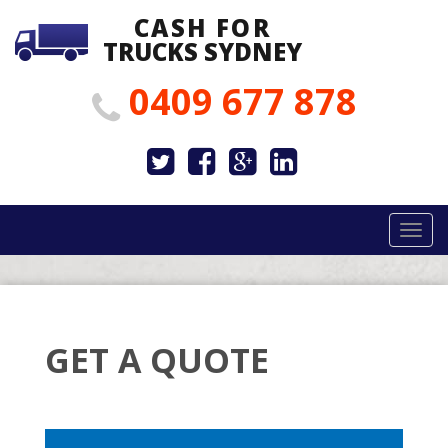
CASH FOR
TRUCKS SYDNEY
0409 677 878
Togg
navig
GET A QUOTE