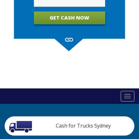
Togg
navig
Cash for Trucks Sydney