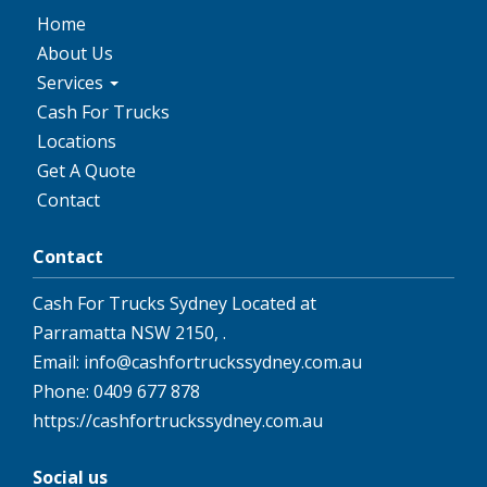
Home
About Us
Services
Cash For Trucks
Locations
Get A Quote
Contact
Contact
Cash For Trucks Sydney
Located at
Parramatta NSW 2150
,
.
Email:
info@cashfortruckssydney.com.au
Phone:
0409 677 878
https://cashfortruckssydney.com.au
Social us