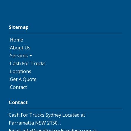
Sitemap
Home
About Us
Services
Cash For Trucks
Locations
Get A Quote
Contact
Contact
Cash For Trucks Sydney
Located at
Parramatta NSW 2150
,
.
Email:
info@cashfortruckssydney.com.au