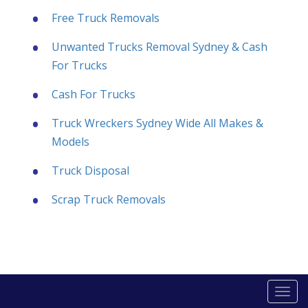
Free Truck Removals
Unwanted Trucks Removal Sydney & Cash
For Trucks
Cash For Trucks
Truck Wreckers Sydney Wide All Makes &
Models
Truck Disposal
Scrap Truck Removals
Togg