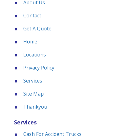
About Us
Contact
Get A Quote
Home
Locations
Privacy Policy
Services
Site Map
Thankyou
Services
Cash For Accident Trucks