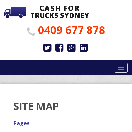
CASH FOR
TRUCKS SYDNEY
0409 677 878
Togg
navig
SITE MAP
Pages